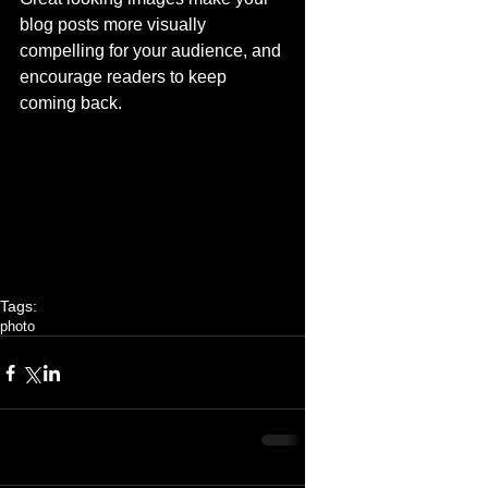
blog posts more visually 
compelling for your audience, and 
encourage readers to keep 
coming back. 
Tags:
photo