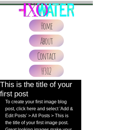
Home
About
Contact
H302
This is the title of your
first post
To create your first image blog 
post, click here and select 'Add & 
Edit Posts' > All Posts > This is 
the title of your first image post. 
Great looking images make your 