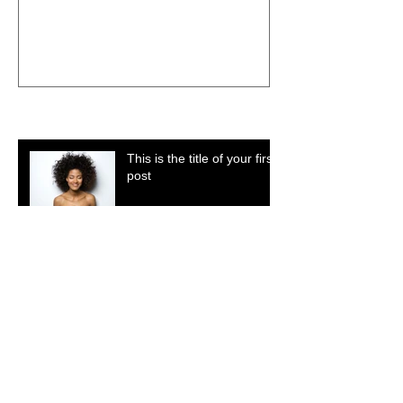
Recent Posts
This is the title of your first
post
This is the title of your second post
This is the title of your third post
Search By Tags